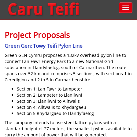
Project Proposals
Green Gen: Towy Teifi Pylon Line
Green GEN Cymru proposes a 132kV overhead pylon line to
connect Lan Fawr Energy Park to a new National Grid
substation in Llandyfaelog, south of Carmarthen. The route
spans over 52 km and comprises 5 sections, with sections 1 in
Ceredigion and 2 to 5 in Carmarthenshire.
Section 1: Lan Fawr to Lampeter
Section 2: Lampeter to Llanllwni
Section 3: Llanllwni to Alltwalis
Section 4: Alltwalis to Rhydargaeu
Section 5 Rhydargaeu to Llandyfaelog
The company intends to use steel lattice pylons with a
standard height of 27 meters, the smallest pylons available to
carry the amount of power that will be generated.