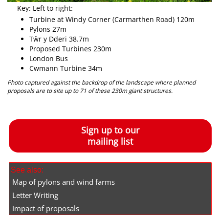
Key: Left to right:
Turbine at Windy Corner (Carmarthen Road) 120m
Pylons 27m
Tŵr y Dderi 38.7m
Proposed Turbines 230m
London Bus
Cwmann Turbine 34m
Photo captured against the backdrop of the landscape where planned
proposals are to site up to 71 of these 230m giant structures.
Sign up to our
mailing list
See also:
Map of pylons and wind farms
Letter Writing
Impact of proposals