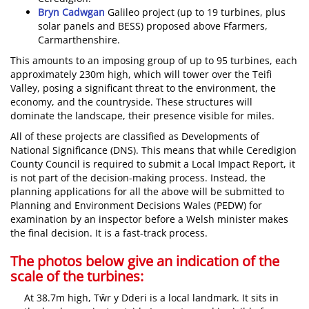
Bryn Cadwgan
Galileo project (up to 19 turbines, plus
solar panels and BESS) proposed above Ffarmers,
Carmarthenshire.
This amounts to an imposing group of up to 95 turbines, each
approximately 230m high, which will tower over the Teifi
Valley, posing a significant threat to the environment, the
economy, and the countryside. These structures will
dominate the landscape, their presence visible for miles.
All of these projects are classified as Developments of
National Significance (DNS). This means that while Ceredigion
County Council is required to submit a Local Impact Report, it
is not part of the decision-making process. Instead, the
planning applications for all the above will be submitted to
Planning and Environment Decisions Wales (PEDW) for
examination by an inspector before a Welsh minister makes
the final decision. It is a fast-track process.
The photos below give an indication of the
scale of the turbines:
At 38.7m high, Tŵr y Dderi is a local landmark. It sits in