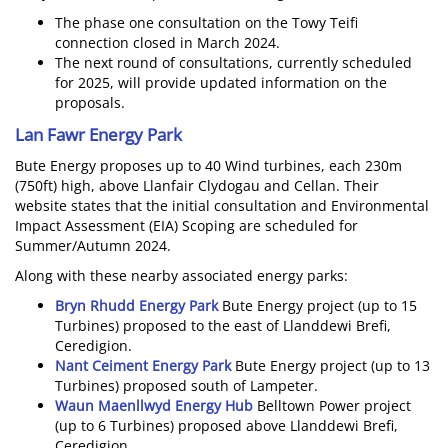
The phase one consultation on the Towy Teifi
connection closed in March 2024.
The next round of consultations, currently scheduled
for 2025, will provide updated information on the
proposals.
Lan Fawr Energy Park
Bute Energy proposes up to 40 Wind turbines, each 230m
(750ft) high, above Llanfair Clydogau and Cellan. Their
website states that the initial consultation and Environmental
Impact Assessment (EIA) Scoping are scheduled for
Summer/Autumn 2024.
Along with these nearby associated energy parks:
Bryn Rhudd Energy Park
Bute Energy project (up to 15
Turbines) proposed to the east of Llanddewi Brefi,
Ceredigion.
Nant Ceiment Energy Park
Bute Energy project (up to 13
Turbines) proposed south of Lampeter.
Waun Maenllwyd Energy Hub
Belltown Power project
(up to 6 Turbines) proposed above Llanddewi Brefi,
Ceredigion.