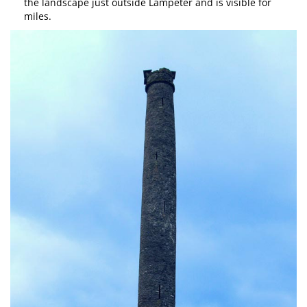
the landscape just outside Lampeter and is visible for
miles.