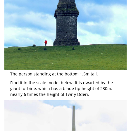
The person standing at the bottom 1.5m tall.
Find it in the scale model below. It is dwarfed by the
giant turbine, which has a blade tip height of 230m,
nearly 6 times the height of Tŵr y Dderi.