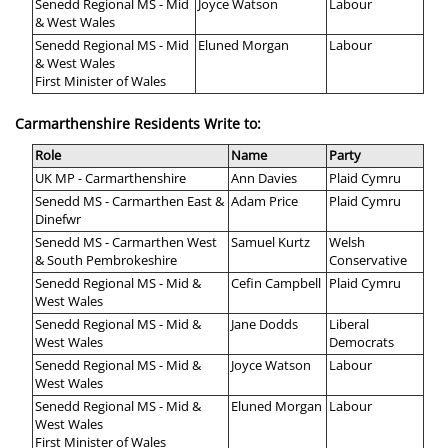
Senedd Regional MS - Mid
Joyce Watson
Labour
& West Wales
Senedd Regional MS - Mid
Eluned Morgan
Labour
& West Wales
First Minister of Wales
Carmarthenshire Residents Write to:
Role
Name
Party
UK MP - Carmarthenshire
Ann Davies
Plaid Cymru
Senedd MS - Carmarthen East &
Adam Price
Plaid Cymru
Dinefwr
Senedd MS - Carmarthen West
Samuel Kurtz
Welsh
& South Pembrokeshire
Conservative
Senedd Regional MS - Mid &
Cefin Campbell
Plaid Cymru
West Wales
Senedd Regional MS - Mid &
Jane Dodds
Liberal
West Wales
Democrats
Senedd Regional MS - Mid &
Joyce Watson
Labour
West Wales
Senedd Regional MS - Mid &
Eluned Morgan
Labour
West Wales
First Minister of Wales