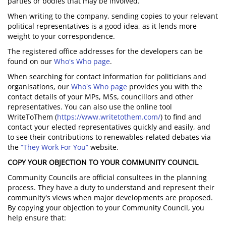
parties or bodies that may be involved.
When writing to the company, sending copies to your relevant
political representatives is a good idea, as it lends more
weight to your correspondence.
The registered office addresses for the developers can be
found on our
Who's Who page
.
When searching for contact information for politicians and
organisations, our
Who's Who page
provides you with the
contact details of your MPs, MSs, councillors and other
representatives. You can also use the online tool
WriteToThem (
https://www.writetothem.com/
) to find and
contact your elected representatives quickly and easily, and
to see their contributions to renewables-related debates via
the
“They Work For You”
website.
COPY YOUR OBJECTION TO YOUR COMMUNITY COUNCIL
Community Councils are official consultees in the planning
process. They have a duty to understand and represent their
community's views when major developments are proposed.
By copying your objection to your Community Council, you
help ensure that: