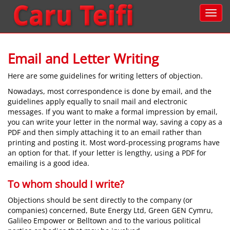
Email and Letter Writing
Here are some guidelines for writing letters of objection.
Nowadays, most correspondence is done by email, and the
guidelines apply equally to snail mail and electronic
messages. If you want to make a formal impression by email,
you can write your letter in the normal way, saving a copy as a
PDF and then simply attaching it to an email rather than
printing and posting it. Most word-processing programs have
an option for that. If your letter is lengthy, using a PDF for
emailing is a good idea.
To whom should I write?
Objections should be sent directly to the company (or
companies) concerned, Bute Energy Ltd, Green GEN Cymru,
Galileo Empower or Belltown and to the various political