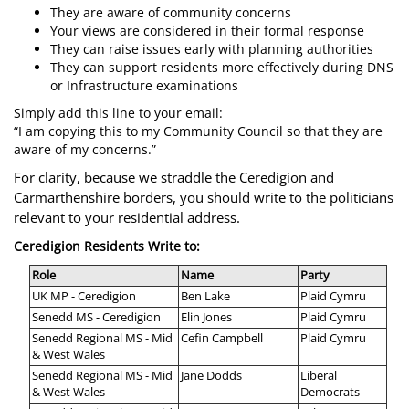
They are aware of community concerns
Your views are considered in their formal response
They can raise issues early with planning authorities
They can support residents more effectively during DNS
or Infrastructure examinations
Simply add this line to your email:
“I am copying this to my Community Council so that they are
aware of my concerns.”
For clarity, because we straddle the Ceredigion and
Carmarthenshire borders, you should write to the politicians
relevant to your residential address.
Ceredigion Residents Write to:
Role
Name
Party
UK MP - Ceredigion
Ben Lake
Plaid Cymru
Senedd MS - Ceredigion
Elin Jones
Plaid Cymru
Senedd Regional MS - Mid
Cefin Campbell
Plaid Cymru
& West Wales
Senedd Regional MS - Mid
Jane Dodds
Liberal
& West Wales
Democrats