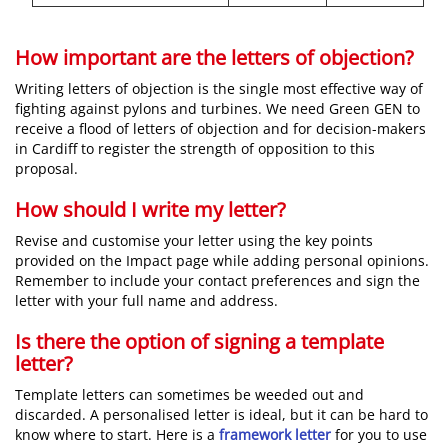
How important are the letters of objection?
Writing letters of objection is the single most effective way of
fighting against pylons and turbines. We need Green GEN to
receive a flood of letters of objection and for decision-makers
in Cardiff to register the strength of opposition to this
proposal.
How should I write my letter?
Revise and customise your letter using the key points
provided on the Impact page while adding personal opinions.
Remember to include your contact preferences and sign the
letter with your full name and address.
Is there the option of signing a template
letter?
Template letters can sometimes be weeded out and
discarded. A personalised letter is ideal, but it can be hard to
know where to start. Here is a
framework letter
for you to use