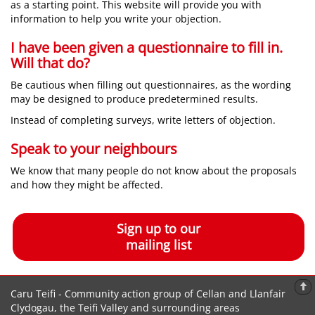
as a starting point. This website will provide you with
information to help you write your objection.
I have been given a questionnaire to fill in.
Will that do?
Be cautious when filling out questionnaires, as the wording
may be designed to produce predetermined results.
Instead of completing surveys, write letters of objection.
Speak to your neighbours
We know that many people do not know about the proposals
and how they might be affected.
Sign up to our
mailing list
Caru Teifi - Community action group of Cellan and Llanfair
Clydogau, the Teifi Valley and surrounding areas